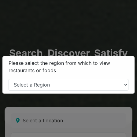
Search, Discover, Satisfy
your
Krave
Please select the region from which to view
restaurants or foods
Find your favourite restaurants and get food delivered
to your door