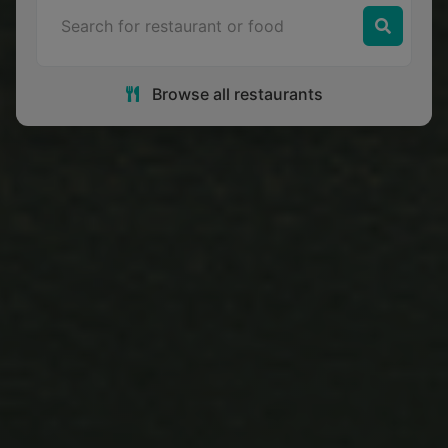
Browse all restaurants