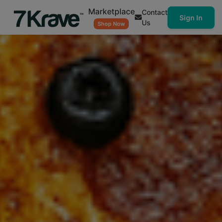
Marketplace
Contact
Sign In
Us
Shop Now