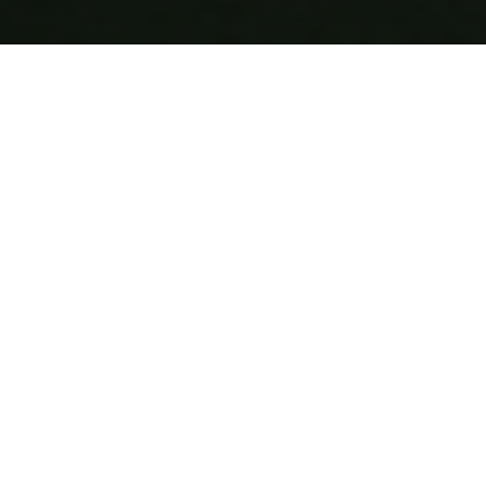
Why Choose 7Krave?
Join thousands of satisfied customers who trust us for
their food delivery needs
200+
Restaurants
700K+
Happy Customers
4M+
Successful Deliveries
45m - 1hr