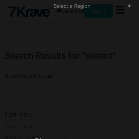
Sign In
Contact Us
Search Results for "
desert
"
No restaurant found
FOR YOU
Privacy Policy
Delivery Policy