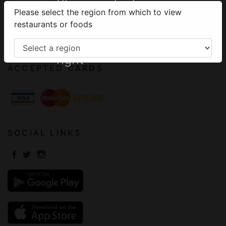
Please select your
Please select the region from which to view
Terms of Use
region from the
restaurants or foods
Frequently Asked Questions
menu on the top
Contact
right
ACCEPTED CARDS
SOCIAL LINKS