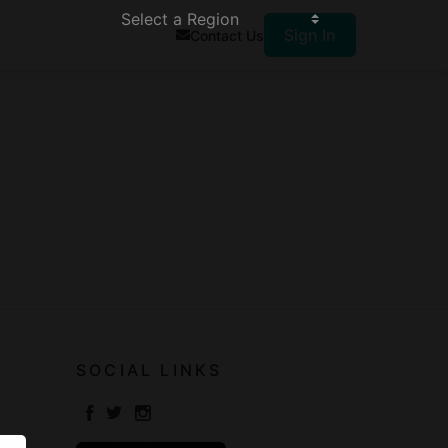
Sign In
Contact Us
SOCIAL LINKS