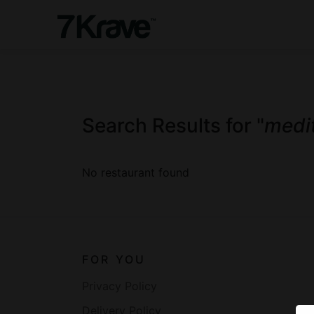
Search Results for "
medi
No restaurant found
FOR YOU
Privacy Policy
Delivery Policy