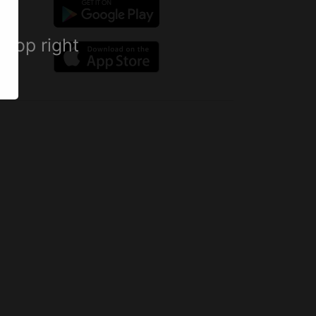
 top right