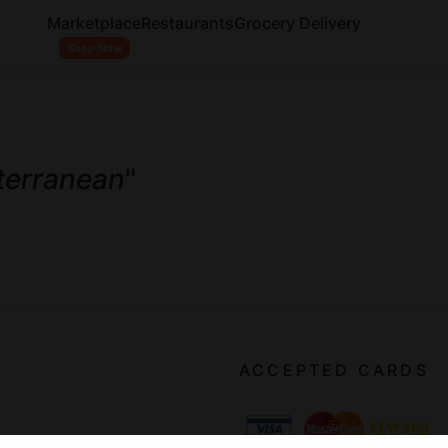
Marketplace
Restaurants
Grocery Delivery
Shop Now
terranean
"
ACCEPTED CARDS