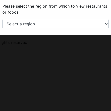
Please select the region from which to view restaurants
or foods
lect your region from the menu on the
ights reserved.