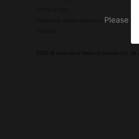
Terms of Use
Please se
Frequently Asked Questions
Contact
2026 © Innovative Menu Solutions Ltd. All r