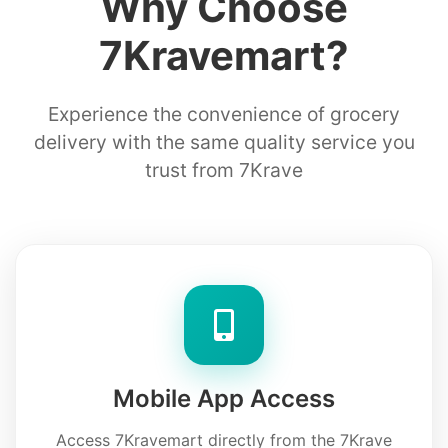
Why Choose
7Kravemart?
Experience the convenience of grocery
delivery with the same quality service you
trust from 7Krave
Mobile App Access
Access 7Kravemart directly from the 7Krave