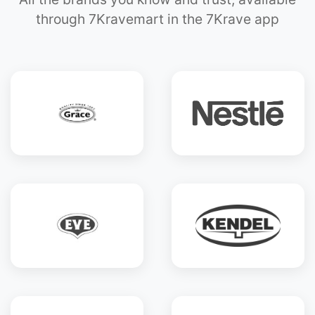
through 7Kravemart in the 7Krave app