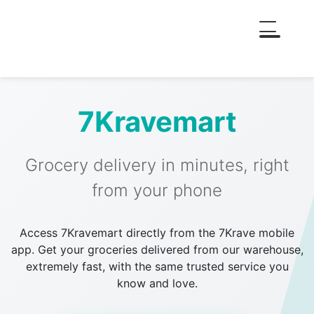
7Kravemart
Grocery delivery in minutes, right
from your phone
Access 7Kravemart directly from the 7Krave mobile
app. Get your groceries delivered from our warehouse,
extremely fast, with the same trusted service you
know and love.