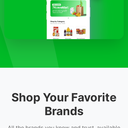
Shop Your Favorite
Brands
All the brands you know and trust, available