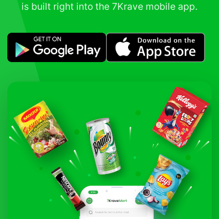
is built right into the 7Krave mobile app.