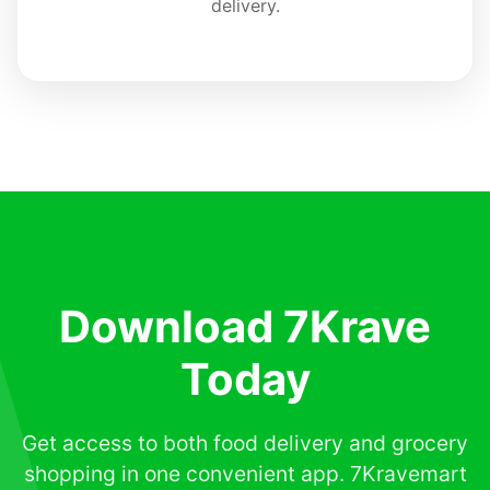
delivery.
Download 7Krave
Today
Get access to both food delivery and grocery
shopping in one convenient app. 7Kravemart