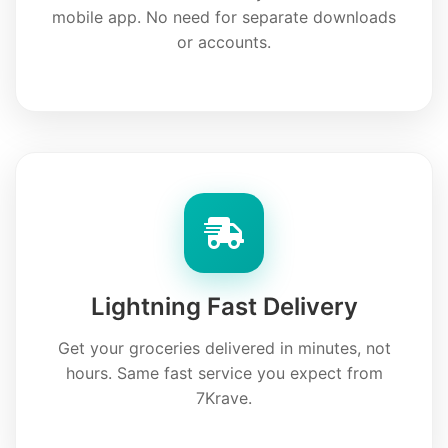
mobile app. No need for separate downloads
or accounts.
Lightning Fast Delivery
Get your groceries delivered in minutes, not
hours. Same fast service you expect from
7Krave.