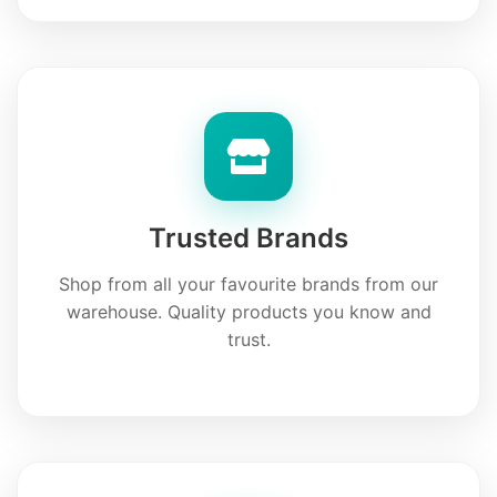
Trusted Brands
Shop from all your favourite brands from our
warehouse. Quality products you know and
trust.