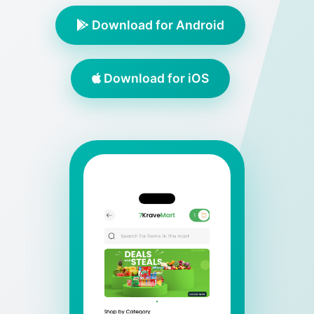
Download for Android
Download for iOS