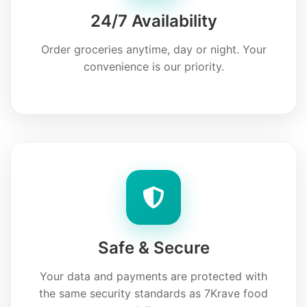
24/7 Availability
Order groceries anytime, day or night. Your
convenience is our priority.
Safe & Secure
Your data and payments are protected with
the same security standards as 7Krave food