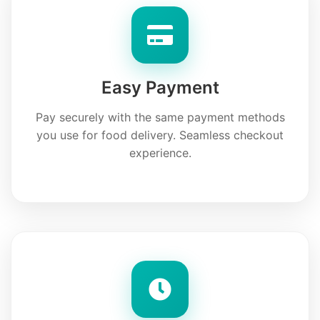
Easy Payment
Pay securely with the same payment methods
you use for food delivery. Seamless checkout
experience.