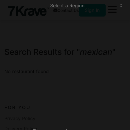
Sign In
Contact Us
Search Results for "
mexican
"
No restaurant found
FOR YOU
Privacy Policy
Delivery Policy