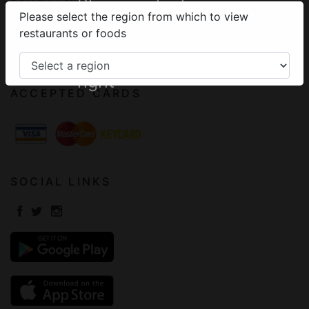
Please select your
Please select the region from which to view
Terms of Use
region from the
restaurants or foods
Frequently Asked Questions
menu on the top
Contact
right
ACCEPTED CARDS
SOCIAL LINKS