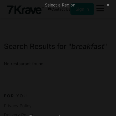
Sign In
Contact Us
Search Results for "
breakfast
"
No restaurant found
FOR YOU
Privacy Policy
Delivery Policy