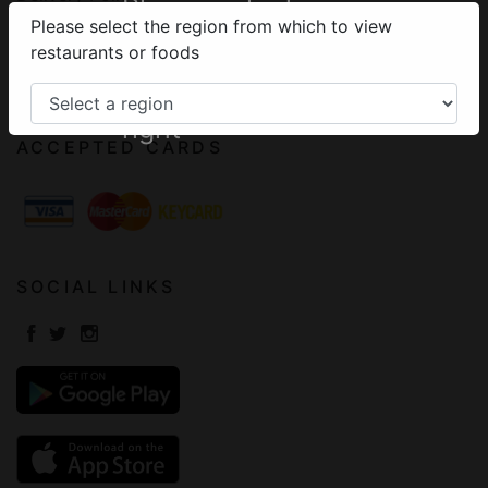
Please select your
Please select the region from which to view
Terms of Use
region from the
restaurants or foods
Frequently Asked Questions
menu on the top
Contact
right
ACCEPTED CARDS
SOCIAL LINKS