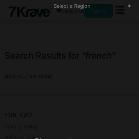
Sign In
Contact Us
Search Results for "
french
"
No restaurant found
FOR YOU
Privacy Policy
Delivery Policy