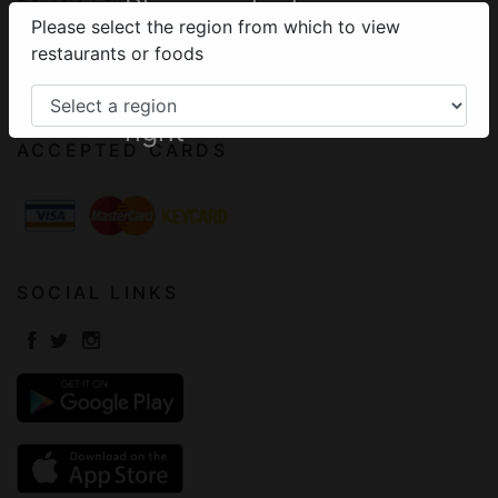
Please select your
Please select the region from which to view
Terms of Use
region from the
restaurants or foods
Frequently Asked Questions
menu on the top
Contact
right
ACCEPTED CARDS
SOCIAL LINKS