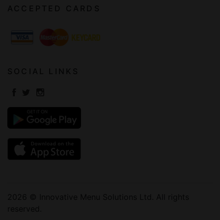
ACCEPTED CARDS
SOCIAL LINKS
2026 © Innovative Menu Solutions Ltd. All rights
reserved.