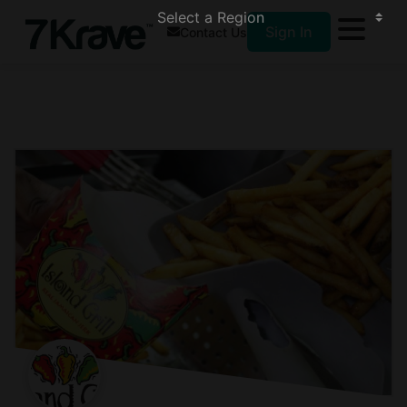
Sign In
Contact Us