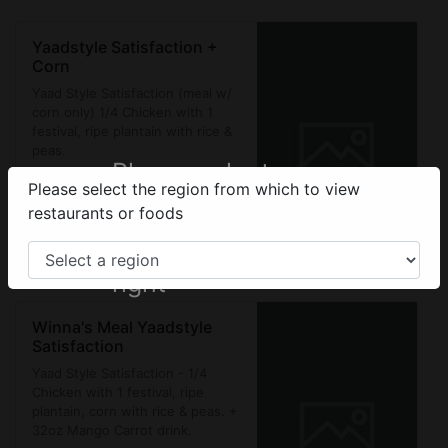
Yaadstyle Satisfaction +
Corn
Yaad Style Satisfaction (meal w/
corn only) 1/4 Chicken with 1
festival, ripe plantain with rice &
peas.
Please select your
Please select the region from which to view
$1,650.00
region from the
restaurants or foods
Sign In
menu on the top
right
Winna's Meal Yaadstyle
Satisfaction
Yaad Style Satisfaction - 1/4
Chicken with 1 festival, ripe
plantain, corn with rice & peas. +
32oz Mango Carrot drink.