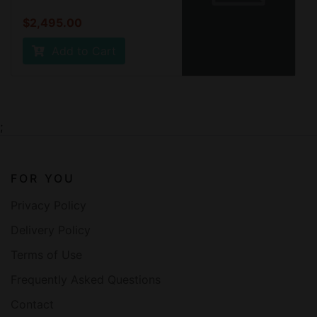
$2,495.00
Add to Cart
;
FOR YOU
Privacy Policy
Delivery Policy
Terms of Use
Frequently Asked Questions
Contact