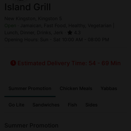
Island Grill
New Kingston, Kingston 5
Open
· Jamaican, Fast Food, Healthy, Vegetarian |
Lunch, Dinner, Drinks, Jerk ·
4.3
Opening Hours: Sun - Sat 10:00 AM - 08:00 PM
Estimated Delivery Time: 54 - 69 Min
Summer Promotion
Chicken Meals
Yabbas
Go Lite
Sandwiches
Fish
Sides
Summer Promotion