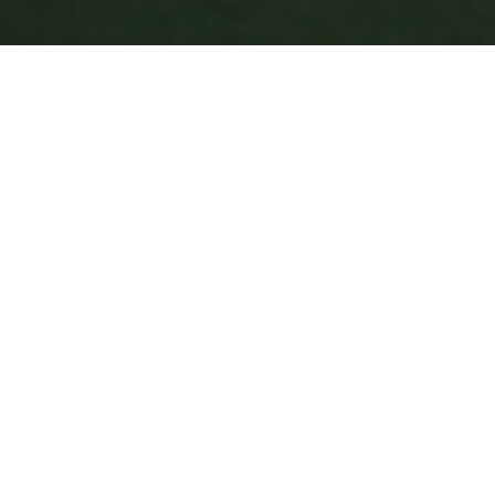
Why Choose 7Krave?
Join thousands of satisfied customers who trust us for
their food delivery needs
200+
Restaurants
700K+
Happy Customers
4M+
Successful Deliveries
45m - 1hr