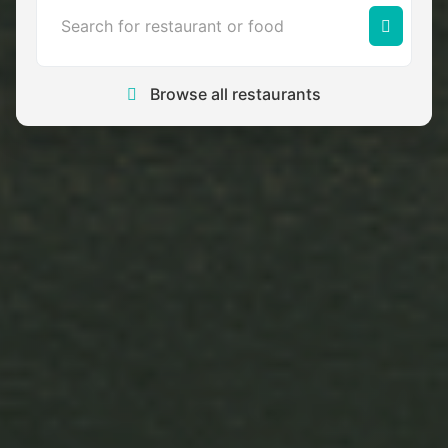
Browse all restaurants