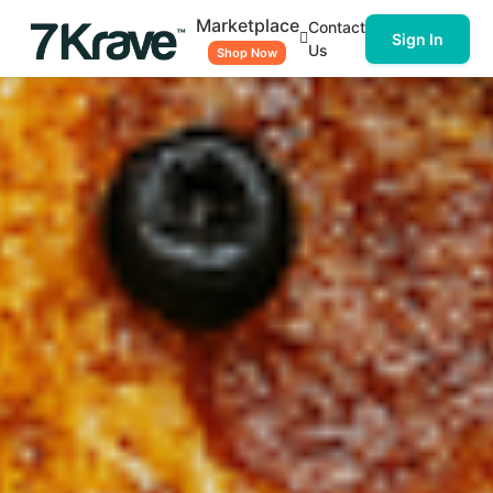
Marketplace
Contact
Sign In
Us
Shop Now