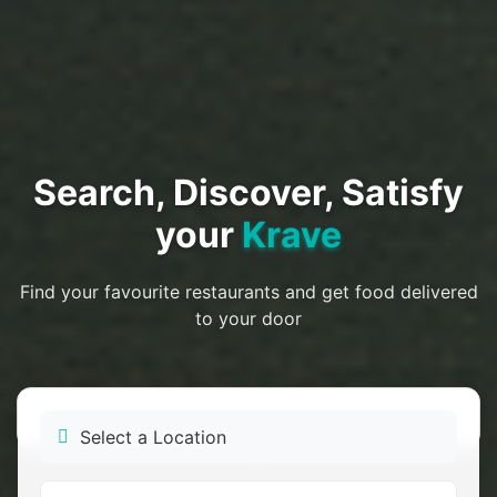
Search, Discover, Satisfy
your
Krave
Find your favourite restaurants and get food delivered
to your door